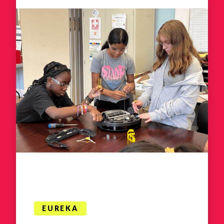
EUREKA