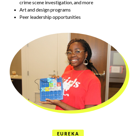
crime scene investigation, and more
Art and design programs
Peer leadership opportunities
EUREKA