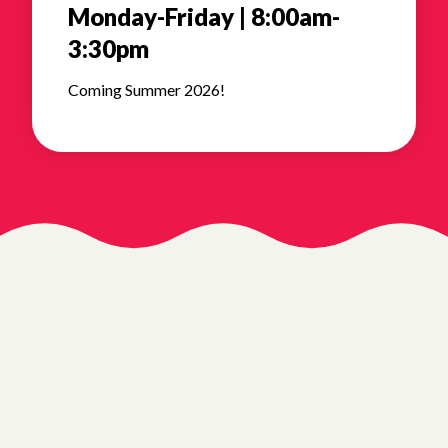
Monday-Friday | 8:00am-
3:30pm
Coming Summer 2026!