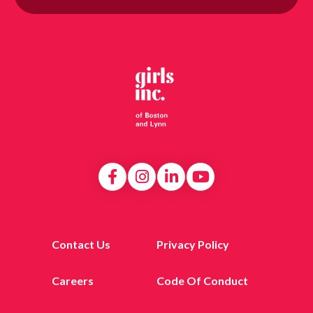
Contact Us
Privacy Policy
Careers
Code Of Conduct