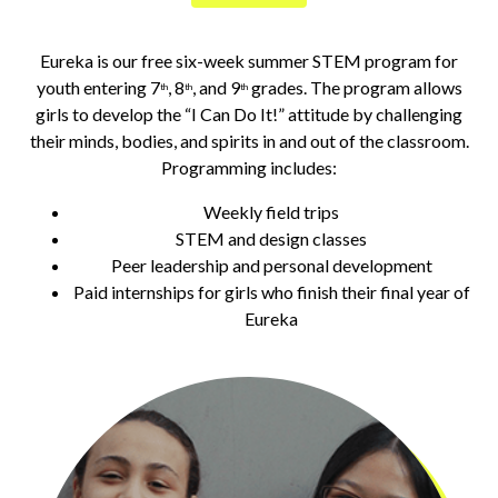
Eureka is our free six-week summer STEM program for
youth entering 7
, 8
, and 9
grades. The program allows
th
th
th
girls to develop the “I Can Do It!” attitude by challenging
their minds, bodies, and spirits in and out of the classroom.
Programming includes:
Weekly field trips
STEM and design classes
Peer leadership and personal development
Paid internships for girls who finish their final year of
Eureka