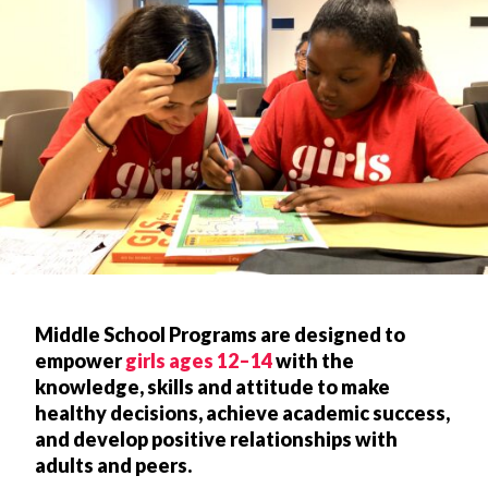
Middle School Programs are designed to
empower
girls ages 12–14
with the
knowledge, skills and attitude to make
healthy decisions, achieve academic success,
and develop positive relationships with
adults and peers.