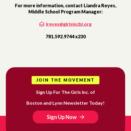
For more information, contact Liandra Reyes,
Middle School Program Manager:
lreyes@girlsincbl.org
781.592.9744 x230
JOIN THE MOVEMENT
Sign Up For The Girls Inc. of
Boston and Lynn Newsletter Today!
Sign Up Now