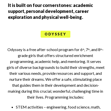
It is built on four cornerstones: academic
support, personal development, career
exploration and physical well-being.
ODYSSEY
Odyssey is a free after-school program for 6
, 7
, and 8
-
th
th
th
grade girls that offers structured enrichment
programming, academic help, and mentoring. It serves
girls of diverse backgrounds to build their strengths, meet
their various needs, provide resources and support, and
nurture their dreams. We offer a safe, stimulating place
that guides them in their development and decision-
making during this crucial, wonderful, challenging time in
their lives. Programming includes:
STEM activities – engineering, food science, math,