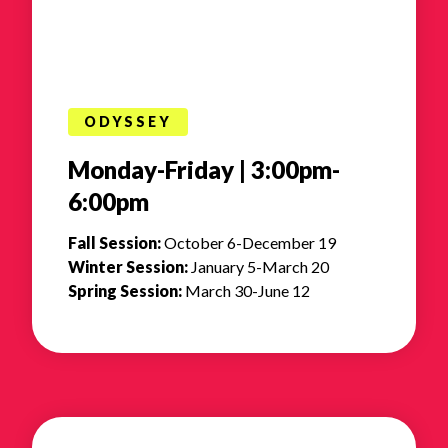
ODYSSEY
Monday-Friday | 3:00pm-
6:00pm
Fall Session:
October 6-December 19
Winter Session:
January 5-March 20
Spring Session:
March 30-June 12