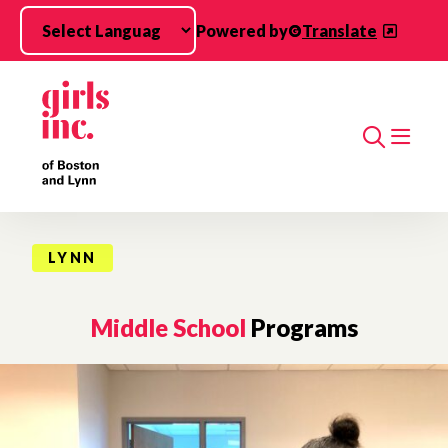
Skip to main content
Powered by
Translate
Search
LYNN
Middle School
Programs