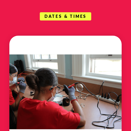
DATES & TIMES