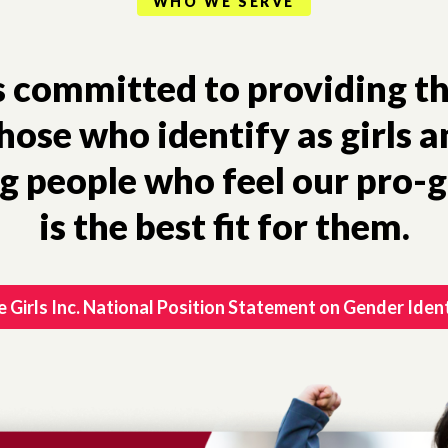
WHO WE SERVE
 is committed to providing t
hose who identify as girls 
g people who feel our pro-g
is the best fit for them.
 Girls Inc. National Position Statement on Gender Iden