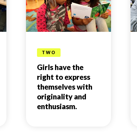
TWO
Girls have the
right to express
themselves with
originality and
enthusiasm.