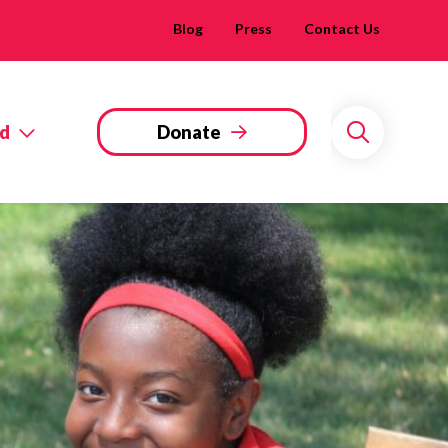
Blog
Press
Contact Us
ed
Donate
Search