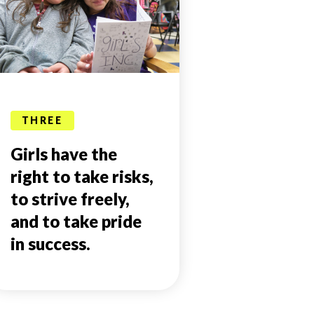
THREE
Girls have the
right to take risks,
to strive freely,
and to take pride
in success.