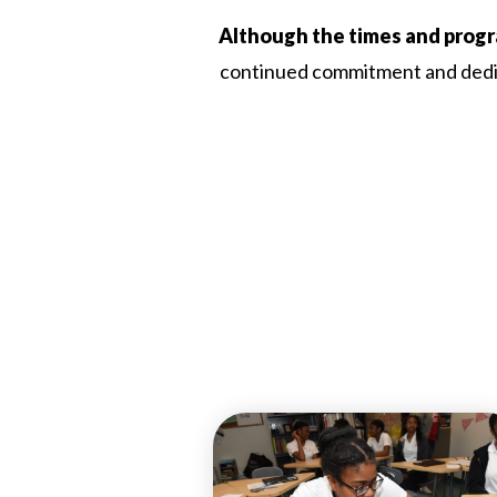
Although the times and prog
continued commitment and dedicat