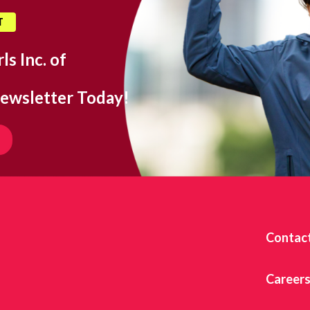
T
ls Inc. of
ewsletter Today!
Contac
Career