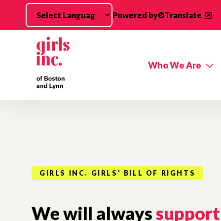
Skip to main content
Powered by
Translate
Who We Are
GIRLS INC. GIRLS’ BILL OF RIGHTS
We will always
support 