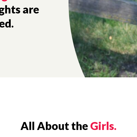
ghts are
ed.
All About the
Girls.