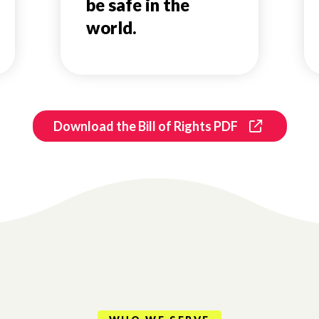
be safe in the
world.
Download the Bill of Rights PDF