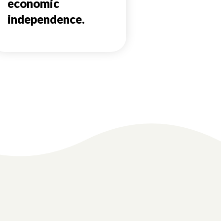
economic
independence.