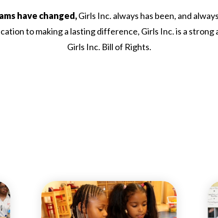
rams have changed,
Girls Inc. always has been, and always w
ion to making a lasting difference, Girls Inc. is a strong 
Girls Inc. Bill of Rights.