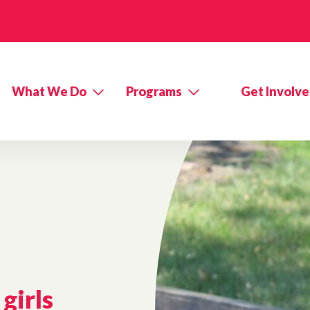
What We Do
Programs
Get Involv
girls