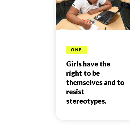
ONE
Girls have the
right to be
themselves and to
resist
stereotypes.