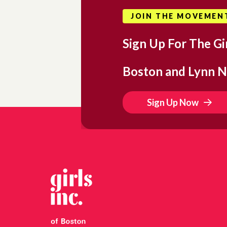
JOIN THE MOVEMEN
Sign Up For The Gir
Boston and Lynn N
Sign Up Now