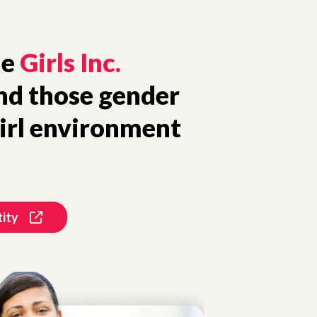
he
Girls Inc.
and those gender
irl environment
tity