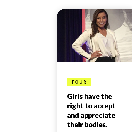
FOUR
Girls have the
right to accept
and appreciate
their bodies.