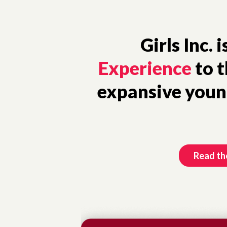
Girls Inc.
Experience
to t
expansive youn
Read the