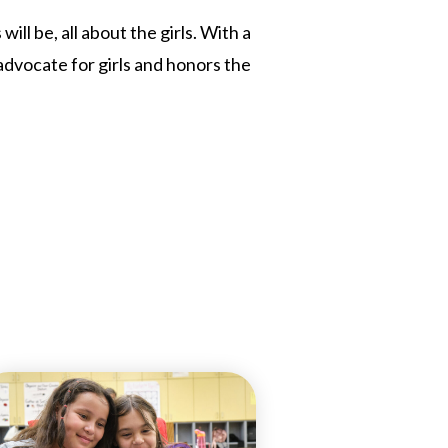
ill be, all about the girls. With a
advocate for girls and honors the