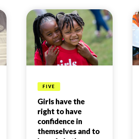
FIVE
Girls have the
right to have
confidence in
themselves and to