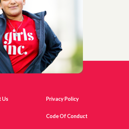
t Us
Privacy Policy
s
Code Of Conduct