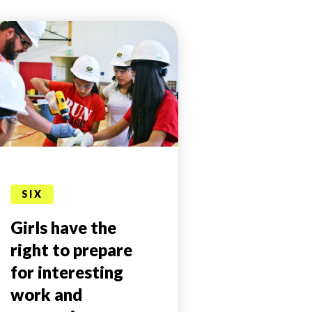
SIX
Girls have the
right to prepare
for interesting
work and