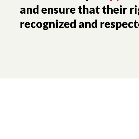
and ensure that their ri
recognized and respect