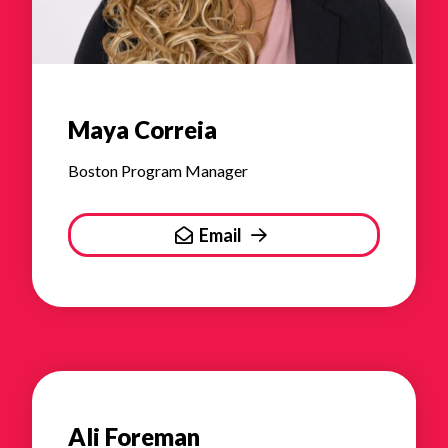
Maya Correia
Boston Program Manager
Email
Ali Foreman