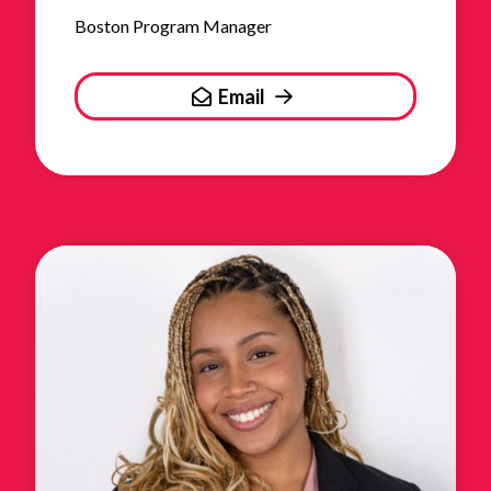
Boston Program Manager
Email