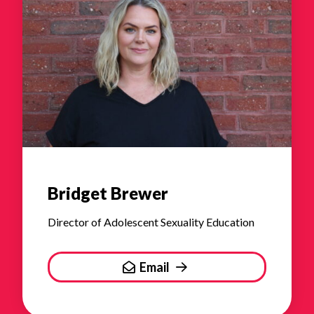
Bridget Brewer
Director of Adolescent Sexuality Education
Email