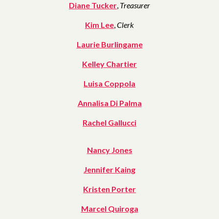
Diane Tucker
,
Treasurer
Kim Lee
,
Clerk
Laurie Burlingame
Kelley Chartier
Luisa Coppola
Annalisa Di Palma
Rachel Gallucci
Nancy Jones
Jennifer Kaing
Kristen Porter
Marcel Quiroga