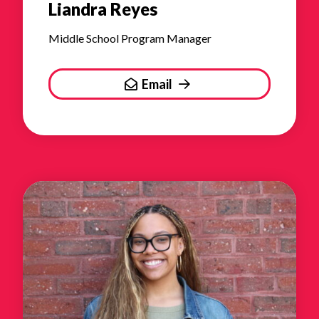
Liandra Reyes
Middle School Program Manager
Email