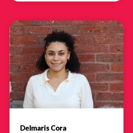
Delmaris Cora