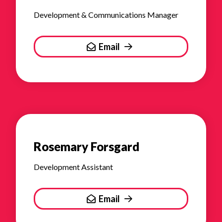
Development & Communications Manager
Email
Rosemary Forsgard
Development Assistant
Email