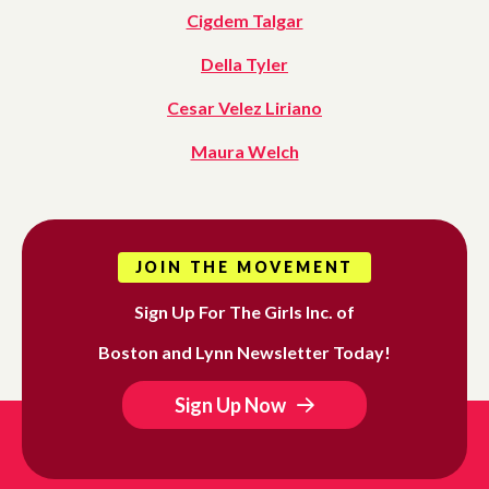
Cigdem Talgar
Della Tyler
Cesar Velez Liriano
Maura Welch
JOIN THE MOVEMENT
Sign Up For The Girls Inc. of
Boston and Lynn Newsletter Today!
Sign Up Now