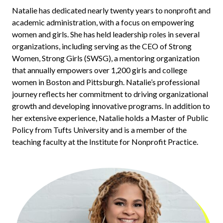
Natalie has dedicated nearly twenty years to nonprofit and
academic administration, with a focus on empowering
women and girls. She has held leadership roles in several
organizations, including serving as the CEO of Strong
Women, Strong Girls (SWSG), a mentoring organization
that annually empowers over 1,200 girls and college
women in Boston and Pittsburgh. Natalie’s professional
journey reflects her commitment to driving organizational
growth and developing innovative programs. In addition to
her extensive experience,
Natalie holds a Master of Public
Policy from Tufts University and is a member of the
teaching faculty at the Institute for Nonprofit Practice.