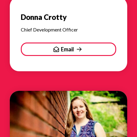
Donna Crotty
Chief Development Officer
Email