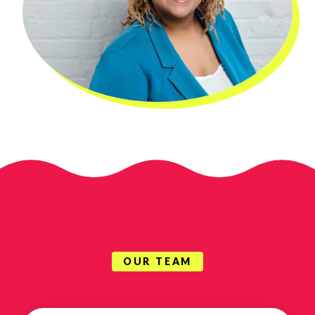
OUR TEAM