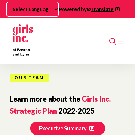
Skip to main content
Powered by
Translate
Search
OUR TEAM
Learn more about the
Girls Inc.
Strategic Plan
2022-2025
Executive Summary