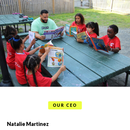
OUR CEO
Natalie Martinez