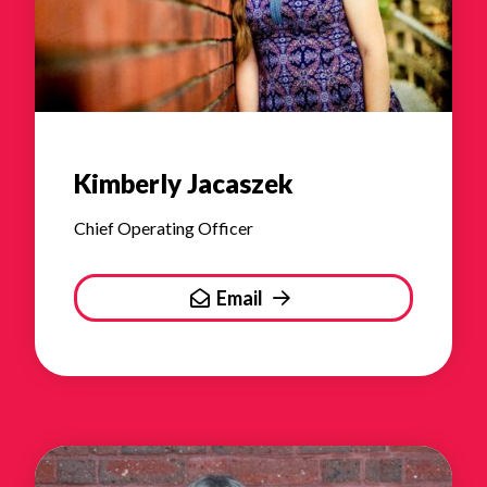
Kimberly Jacaszek
Chief Operating Officer
Email