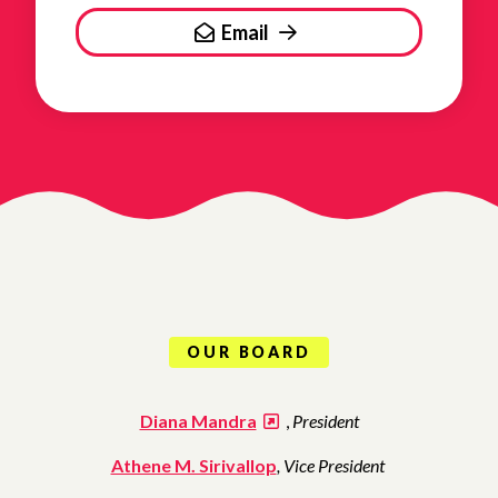
Email
OUR BOARD
Diana Mandra
,
President
Athene M. Sirivallop
, Vice President