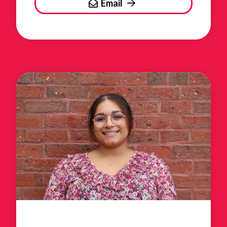
Email