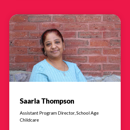
Saarla Thompson
Assistant Program Director, School Age
Childcare