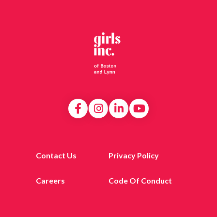
Contact Us
Privacy Policy
Careers
Code Of Conduct