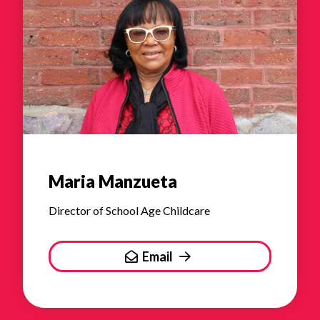
Maria Manzueta
Director of School Age Childcare
Email