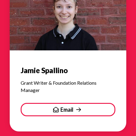
Jamie Spallino
Grant Writer & Foundation Relations
Manager
Email