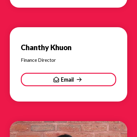
Chanthy Khuon
Finance Director
Email