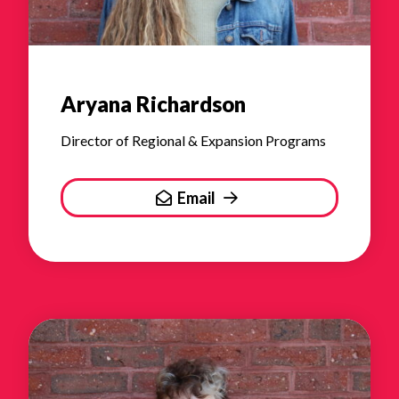
Aryana Richardson
Director of Regional & Expansion Programs
Email