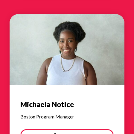
Michaela Notice
Boston Program Manager