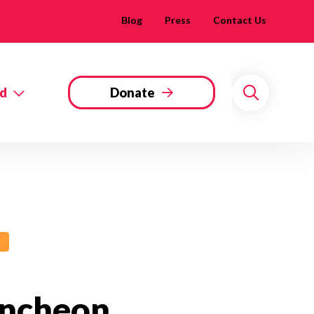
Blog
Press
Contact Us
ed
Donate
Search
uncheon