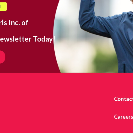
T
ls Inc. of
ewsletter Today!
Contac
Career