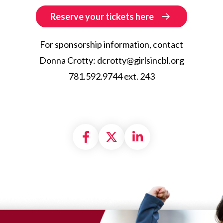
Reserve your tickets here
For sponsorship information, contact
Donna Crotty: dcrotty@girlsincbl.org
781.592.9744 ext. 243
Share on Facebook
Share on X formally
Share on Linke