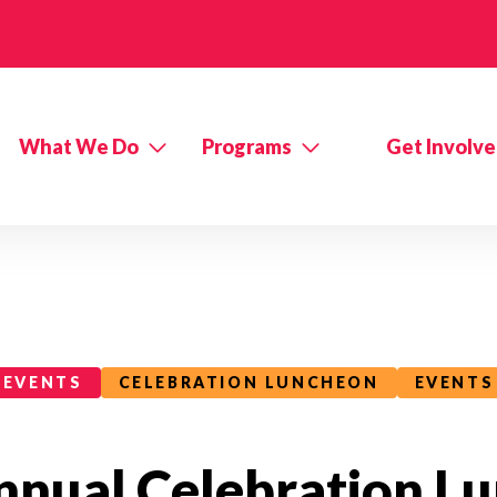
What We Do
Programs
Get Involv
EVENTS
CELEBRATION LUNCHEON
EVENTS
nnual Celebration L