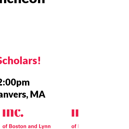
 Twitter
dIn
Scholars!
–2:00pm
Danvers, MA