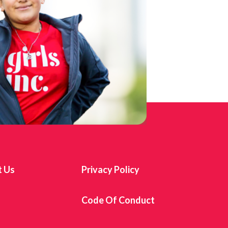
t Us
Privacy Policy
s
Code Of Conduct