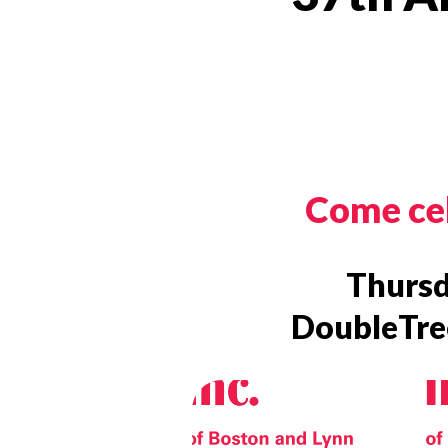
Come cel
Thursd
DoubleTree