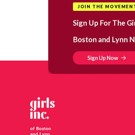
JOIN THE MOVEMEN
Sign Up For The Gir
Boston and Lynn N
Sign Up Now