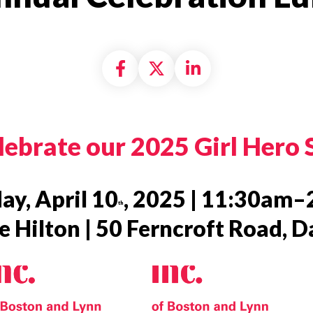
Share on Facebook
Share on X formally
Share on Linke
ebrate our 2025 Girl Hero 
ay, April 10
, 2025 | 11:30am
th
 Hilton | 50 Ferncroft Road, 