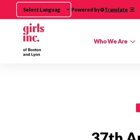
Skip to main content
Powered by
Translate
Who We Are
Events Categories
37th A