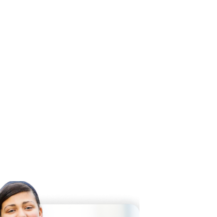
 Twitter
dIn